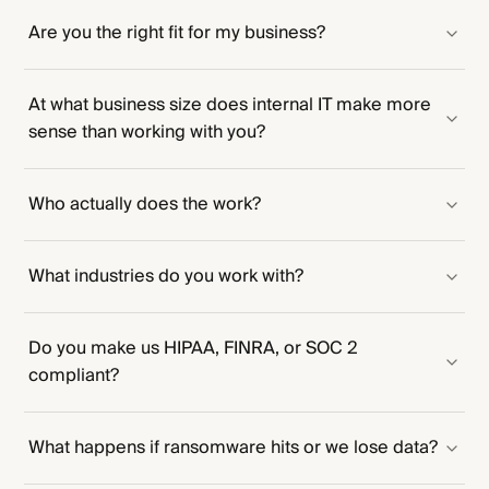
Are you the right fit for my business?
At what business size does internal IT make more
sense than working with you?
Who actually does the work?
What industries do you work with?
Do you make us HIPAA, FINRA, or SOC 2
compliant?
What happens if ransomware hits or we lose data?