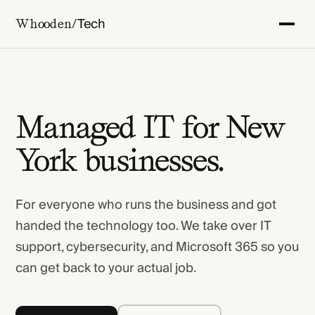
/
Tech
Whooden
Managed IT for New
York businesses.
For everyone who runs the business and got
handed the technology too. We take over IT
support, cybersecurity, and Microsoft 365 so you
can get back to your actual job.