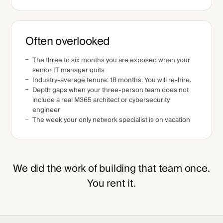
Often overlooked
The three to six months you are exposed when your
senior IT manager quits
Industry-average tenure: 18 months. You will re-hire.
Depth gaps when your three-person team does not
include a real M365 architect or cybersecurity
engineer
The week your only network specialist is on vacation
We did the work of building that team once.
You rent it.