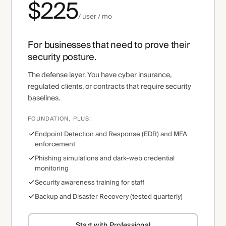
$225
/ user / mo
For businesses that need to prove their
security posture.
The defense layer. You have cyber insurance,
regulated clients, or contracts that require security
baselines.
FOUNDATION, PLUS:
Endpoint Detection and Response (EDR) and MFA
enforcement
Phishing simulations and dark-web credential
monitoring
Security awareness training for staff
Backup and Disaster Recovery (tested quarterly)
Start with Professional