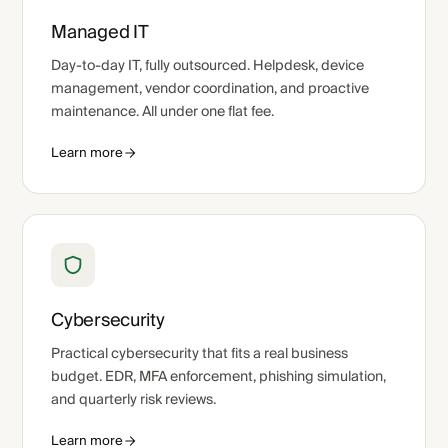
Managed IT
Day-to-day IT, fully outsourced. Helpdesk, device
management, vendor coordination, and proactive
maintenance. All under one flat fee.
Learn more
Cybersecurity
Practical cybersecurity that fits a real business
budget. EDR, MFA enforcement, phishing simulation,
and quarterly risk reviews.
Learn more