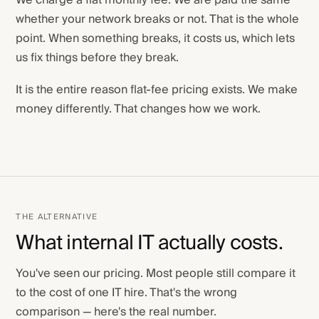
We charge a flat monthly fee. We are paid the same
whether your network breaks or not. That is the whole
point. When something breaks, it costs us, which lets
us fix things before they break.
It is the entire reason flat-fee pricing exists. We make
money differently. That changes how we work.
THE ALTERNATIVE
What internal IT actually costs.
You've seen our pricing. Most people still compare it
to the cost of one IT hire. That's the wrong
comparison — here's the real number.