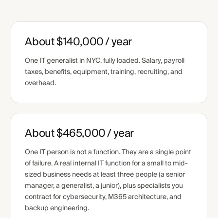
About $140,000 / year
One IT generalist in NYC, fully loaded. Salary, payroll
taxes, benefits, equipment, training, recruiting, and
overhead.
About $465,000 / year
One IT person is not a function. They are a single point
of failure. A real internal IT function for a small to mid-
sized business needs at least three people (a senior
manager, a generalist, a junior), plus specialists you
contract for cybersecurity, M365 architecture, and
backup engineering.