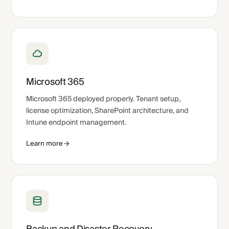
Microsoft 365
Microsoft 365 deployed properly. Tenant setup,
license optimization, SharePoint architecture, and
Intune endpoint management.
Learn more