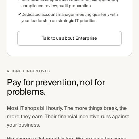
compliance review, audit preparation
Dedicated account manager meeting quarterly with
your leadership on strategic IT priorities
Talk to us about Enterprise
ALIGNED INCENTIVES
Pay for prevention, not for
problems.
Most IT shops bill hourly. The more things break, the
more they earn. Their financial incentive runs against
your business.