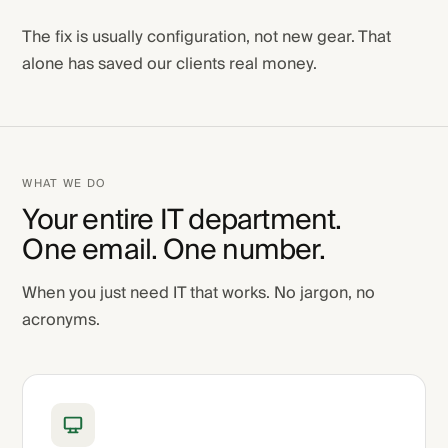
The fix is usually configuration, not new gear. That
alone has saved our clients real money.
WHAT WE DO
Your entire IT department.
One email. One number.
When you just need IT that works. No jargon, no
acronyms.