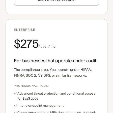
ENTERPRISE
$275
/ user / mo
For businesses that operate under audit.
The compliance layer. You operate under HIPAA,
FINRA, SOC 2, NY DFS, or similar frameworks.
PROFESSIONAL, PLUS:
Advanced threat protection and conditional access
for SaaS apps
Intune endpoint management
Compliance support: MFA documentation, quarterly