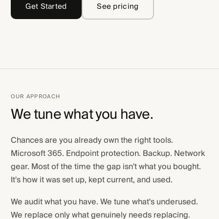
Get Started
See pricing
OUR APPROACH
We tune what you have.
Chances are you already own the right tools.
Microsoft 365. Endpoint protection. Backup. Network
gear. Most of the time the gap isn't what you bought.
It's how it was set up, kept current, and used.
We audit what you have. We tune what's underused.
We replace only what genuinely needs replacing.