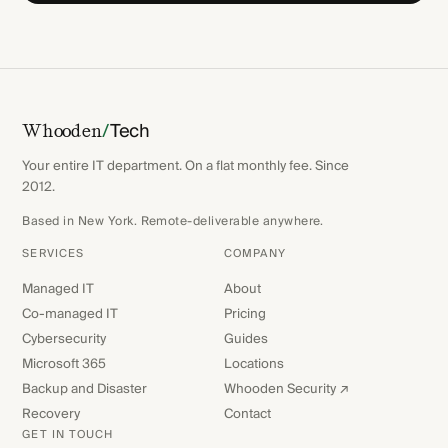
/
Tech
Whooden
Your entire IT department. On a flat monthly fee. Since
2012.
Based in New York. Remote-deliverable anywhere.
SERVICES
COMPANY
Managed IT
About
Co-managed IT
Pricing
Cybersecurity
Guides
Microsoft 365
Locations
Backup and Disaster
Whooden Security ↗
Recovery
Contact
GET IN TOUCH