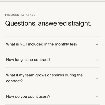
FREQUENTLY ASKED
Questions, answered straight.
What is NOT included in the monthly fee?
How long is the contract?
What if my team grows or shrinks during the
contract?
How do you count users?