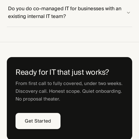
Do you do co-managed IT for businesses with an
existing internal IT team?
Ready for IT that just works?
From first call to fully covered, under two weeks.
Discovery call. Honest scope. Quiet onboarding.
No proposal theater.
Get Started