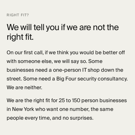
RIGHT FIT?
We will tell you if we are not the
right fit.
On our first call, if we think you would be better off
with someone else, we will say so. Some
businesses need a one-person IT shop down the
street. Some need a Big Four security consultancy.
We are neither.
We are the right fit for 25 to 150 person businesses
in New York who want one number, the same
people every time, and no surprises.