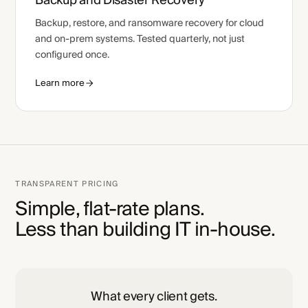
Backup and Disaster Recovery
Backup, restore, and ransomware recovery for cloud
and on-prem systems. Tested quarterly, not just
configured once.
Learn more
TRANSPARENT PRICING
Simple, flat-rate plans.
Less than building IT in-house.
What every client gets.