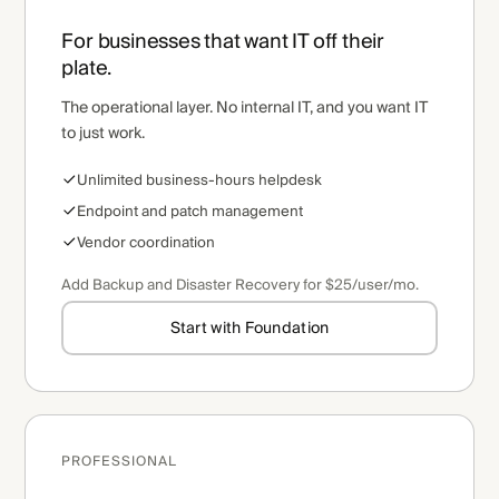
For businesses that want IT off their
plate.
The operational layer. No internal IT, and you want IT
to just work.
Unlimited business-hours helpdesk
Endpoint and patch management
Vendor coordination
Add Backup and Disaster Recovery for $25/user/mo.
Start with Foundation
PROFESSIONAL