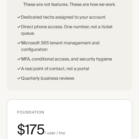
These are not features. These are how we work.
Dedicated techs assigned to your account
Direct phone access. One number, not a ticket
queue.
Microsoft 365 tenant management and
configuration
MFA, conditional access, and security hygiene
A real point of contact, not a portal
Quarterly business reviews
FOUNDATION
$175
/ user / mo