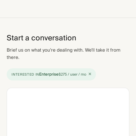
Start a conversation
Brief us on what you're dealing with. We'll take it from
there.
×
Enterprise
$275 / user / mo
INTERESTED IN