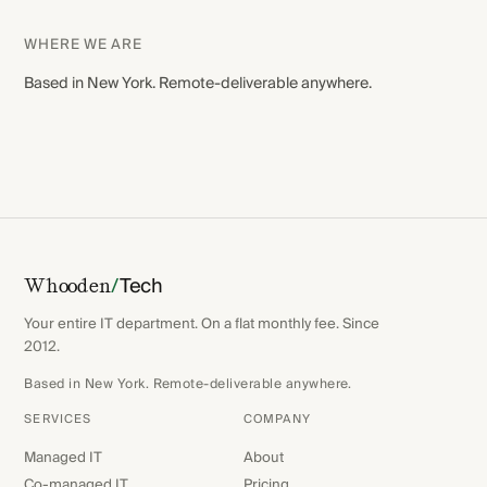
WHERE WE ARE
Based in New York. Remote-deliverable anywhere.
/
Tech
Whooden
Your entire IT department. On a flat monthly fee. Since
2012.
Based in New York. Remote-deliverable anywhere.
SERVICES
COMPANY
Managed IT
About
Co-managed IT
Pricing