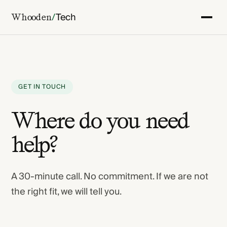
/
Tech
Whooden
GET IN TOUCH
Where do you need
help?
A 30-minute call. No commitment. If we are not
the right fit, we will tell you.