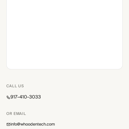
CALL US
917-410-3033
OR EMAIL
info@whoodentech.com