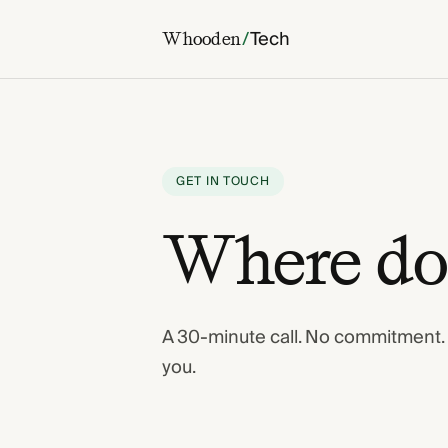
/
Tech
Whooden
GET IN TOUCH
Where do 
A 30-minute call. No commitment. If 
you.