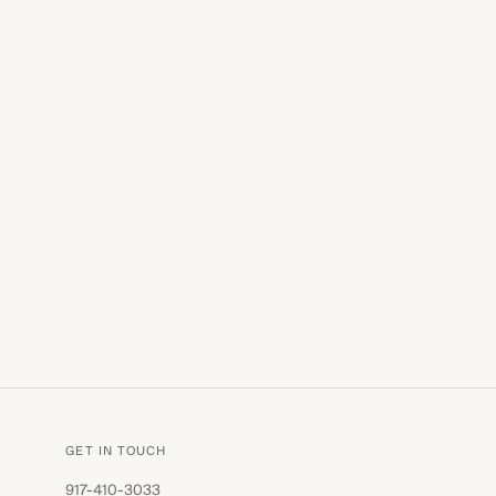
GET IN TOUCH
917-410-3033