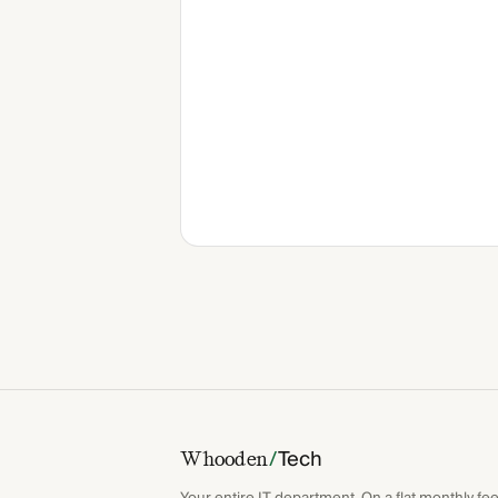
/
Tech
Whooden