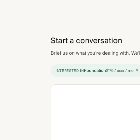
Start a conversation
Brief us on what you're dealing with. We'l
×
Foundation
$175 / user / mo
INTERESTED IN