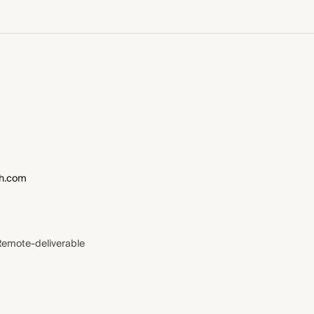
h.com
Remote-deliverable