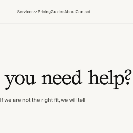
Services
Pricing
Guides
About
Contact
you need help?
we are not the right fit, we will tell