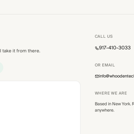
CALL US
917-410-3033
l take it from there.
OR EMAIL
info@whoodentec
WHERE WE ARE
Based in New York. 
anywhere.