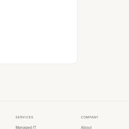
SERVICES
COMPANY
Managed IT
About