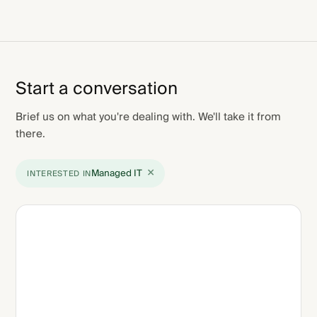
Start a conversation
Brief us on what you're dealing with. We'll take it from
there.
×
Managed IT
INTERESTED IN