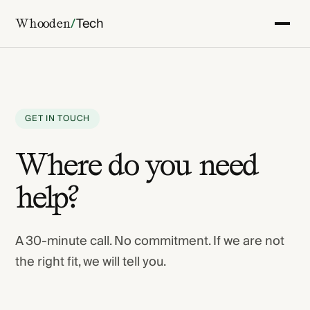
/
Tech
Whooden
GET IN TOUCH
Where do you need
help?
A 30-minute call. No commitment. If we are not
the right fit, we will tell you.