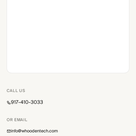
CALL US
917-410-3033
OR EMAIL
info@whoodentech.com