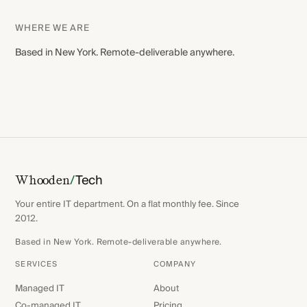
WHERE WE ARE
Based in New York. Remote-deliverable anywhere.
/
Tech
Whooden
Your entire IT department. On a flat monthly fee. Since
2012.
Based in New York. Remote-deliverable anywhere.
SERVICES
COMPANY
Managed IT
About
Co-managed IT
Pricing